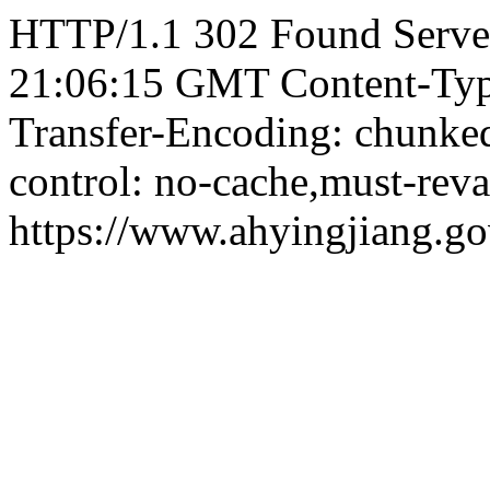
HTTP/1.1 302 Found Server
21:06:15 GMT Content-Type:
Transfer-Encoding: chunked
control: no-cache,must-reva
https://www.ahyingjiang.g