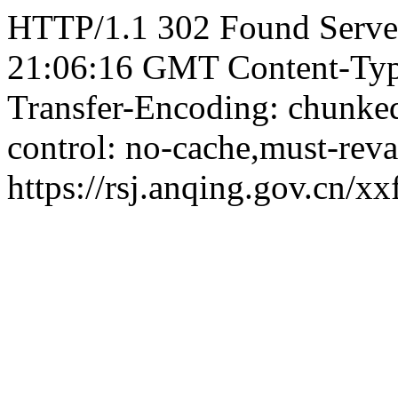
HTTP/1.1 302 Found Server
21:06:16 GMT Content-Type:
Transfer-Encoding: chunked
control: no-cache,must-reva
https://rsj.anqing.gov.cn/