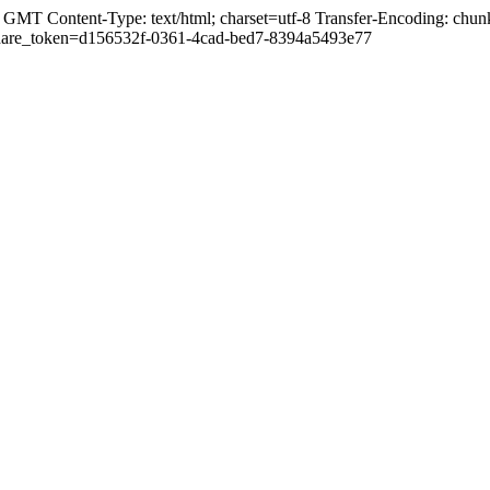
GMT Content-Type: text/html; charset=utf-8 Transfer-Encoding: chunk
ml?share_token=d156532f-0361-4cad-bed7-8394a5493e77