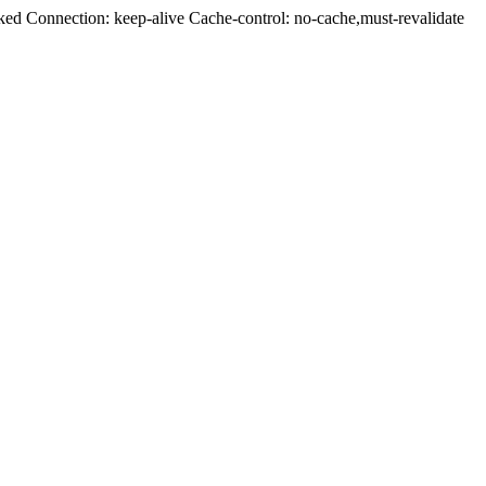
ed Connection: keep-alive Cache-control: no-cache,must-revalidate